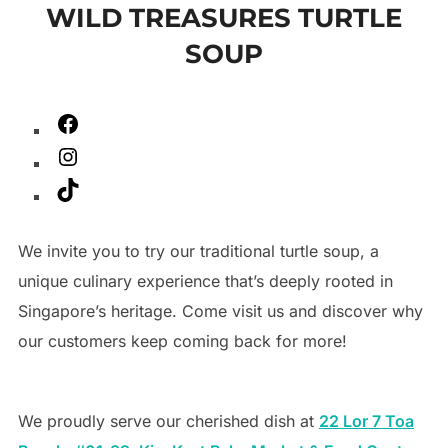
WILD TREASURES TURTLE
to
SOUP
content
Facebook
Instagram
TikTok
We invite you to try our traditional turtle soup, a
unique culinary experience that’s deeply rooted in
Singapore’s heritage. Come visit us and discover why
our customers keep coming back for more!
We proudly serve our cherished dish at
22 Lor 7 Toa