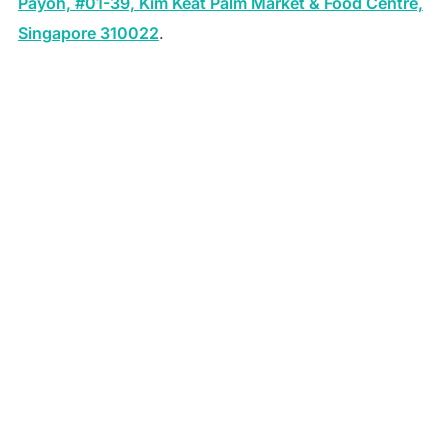
Payoh, #01-39, Kim Keat Palm Market & Food Centre,
Singapore 310022
.