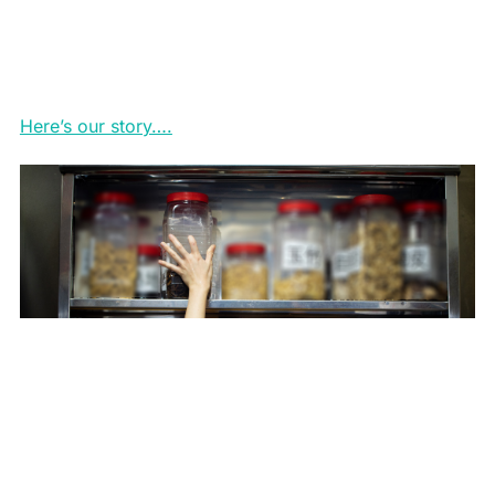
Here’s our story….